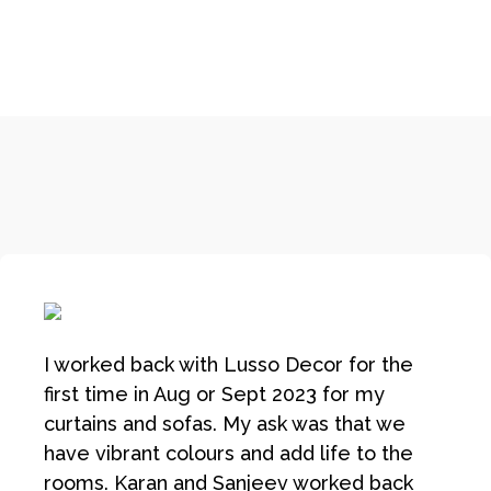
I worked back with Lusso Decor for the
first time in Aug or Sept 2023 for my
curtains and sofas. My ask was that we
have vibrant colours and add life to the
rooms. Karan and Sanjeev worked back