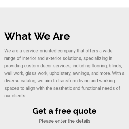
What We Are
We are a service-oriented company that offers a wide
range of interior and exterior solutions, specializing in
providing custom decor services, including flooring, blinds,
wall work, glass work, upholstery, awnings, and more. With a
diverse catalog, we aim to transform living and working
spaces to align with the aesthetic and functional needs of
our clients.
Get a free quote
Please enter the details