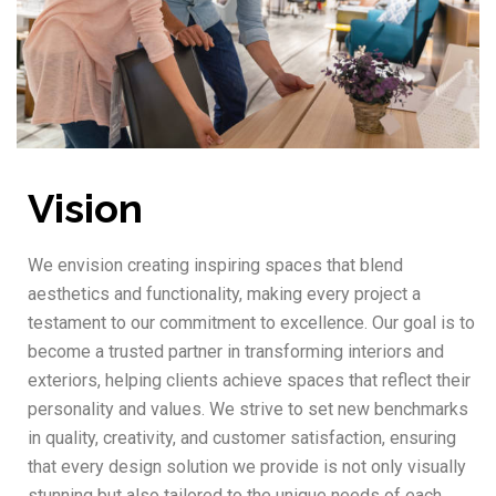
Vision
We envision creating inspiring spaces that blend
aesthetics and functionality, making every project a
testament to our commitment to excellence. Our goal is to
become a trusted partner in transforming interiors and
exteriors, helping clients achieve spaces that reflect their
personality and values. We strive to set new benchmarks
in quality, creativity, and customer satisfaction, ensuring
that every design solution we provide is not only visually
stunning but also tailored to the unique needs of each