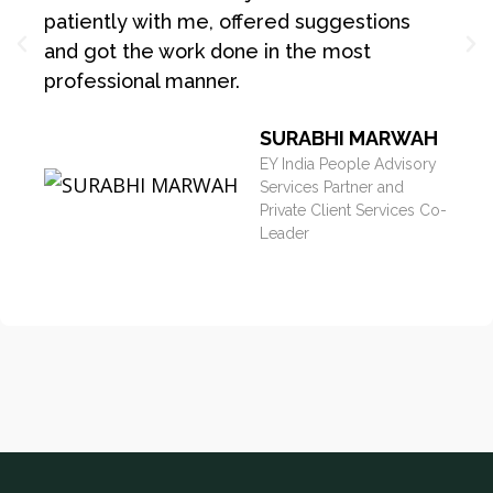
patiently with me, offered suggestions
and got the work done in the most
professional manner.
SURABHI MARWAH
EY India People Advisory
Services Partner and
Private Client Services Co-
Leader