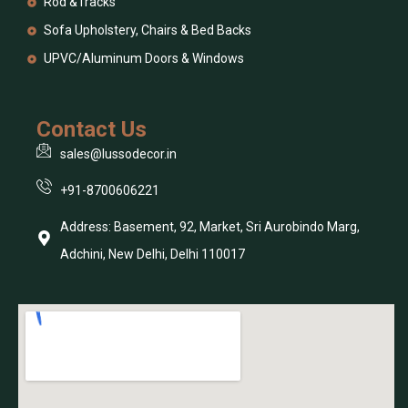
Rod &Tracks
Sofa Upholstery, Chairs & Bed Backs
UPVC/Aluminum Doors & Windows
Contact Us
sales@lussodecor.in
+91-8700606221
Address: Basement, 92, Market, Sri Aurobindo Marg,
Adchini, New Delhi, Delhi 110017