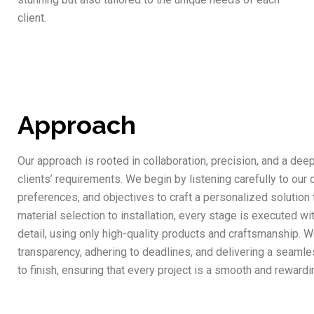
client.
Approach
Our approach is rooted in collaboration, precision, and a dee
clients’ requirements. We begin by listening carefully to our c
preferences, and objectives to craft a personalized solution t
material selection to installation, every stage is executed wi
detail, using only high-quality products and craftsmanship. W
transparency, adhering to deadlines, and delivering a seaml
to finish, ensuring that every project is a smooth and rewardin