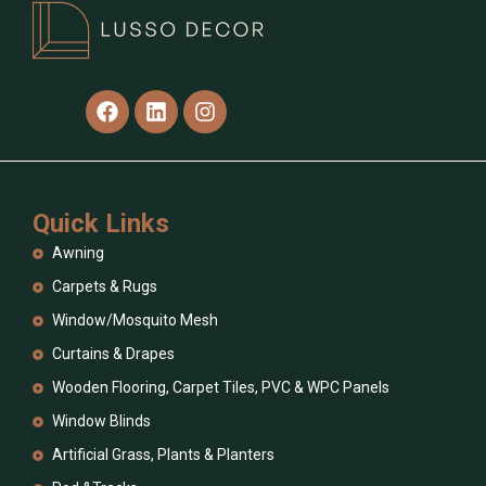
Quick Links
Awning
Carpets & Rugs
Window/Mosquito Mesh
Curtains & Drapes
Wooden Flooring, Carpet Tiles, PVC & WPC Panels
Window Blinds
Artificial Grass, Plants & Planters