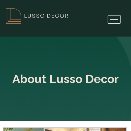
About Lusso Decor