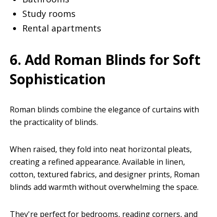
Study rooms
Rental apartments
6. Add Roman Blinds for Soft
Sophistication
Roman blinds combine the elegance of curtains with
the practicality of blinds.
When raised, they fold into neat horizontal pleats,
creating a refined appearance. Available in linen,
cotton, textured fabrics, and designer prints, Roman
blinds add warmth without overwhelming the space.
They're perfect for bedrooms, reading corners, and