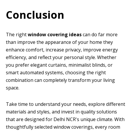
Conclusion
The right
window covering ideas
can do far more
than improve the appearance of your home they
enhance comfort, increase privacy, improve energy
efficiency, and reflect your personal style. Whether
you prefer elegant curtains, minimalist blinds, or
smart automated systems, choosing the right
combination can completely transform your living
space.
Take time to understand your needs, explore different
materials and styles, and invest in quality solutions
that are designed for Delhi NCR's unique climate. With
thoughtfully selected window coverings, every room