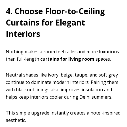
4. Choose Floor-to-Ceiling
Curtains for Elegant
Interiors
Nothing makes a room feel taller and more luxurious
than full-length
curtains for living room
spaces.
Neutral shades like ivory, beige, taupe, and soft grey
continue to dominate modern interiors. Pairing them
with blackout linings also improves insulation and
helps keep interiors cooler during Delhi summers.
This simple upgrade instantly creates a hotel-inspired
aesthetic.