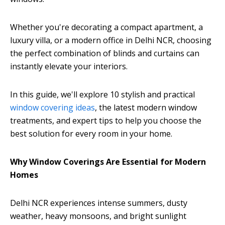
Whether you're decorating a compact apartment, a
luxury villa, or a modern office in Delhi NCR, choosing
the perfect combination of blinds and curtains can
instantly elevate your interiors.
In this guide, we'll explore 10 stylish and practical
window covering ideas
, the latest modern window
treatments, and expert tips to help you choose the
best solution for every room in your home.
Why Window Coverings Are Essential for Modern
Homes
Delhi NCR experiences intense summers, dusty
weather, heavy monsoons, and bright sunlight