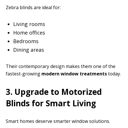
Zebra blinds are ideal for:
Living rooms
Home offices
Bedrooms
Dining areas
Their contemporary design makes them one of the
fastest-growing
modern window treatments
today.
3. Upgrade to Motorized
Blinds for Smart Living
Smart homes deserve smarter window solutions.