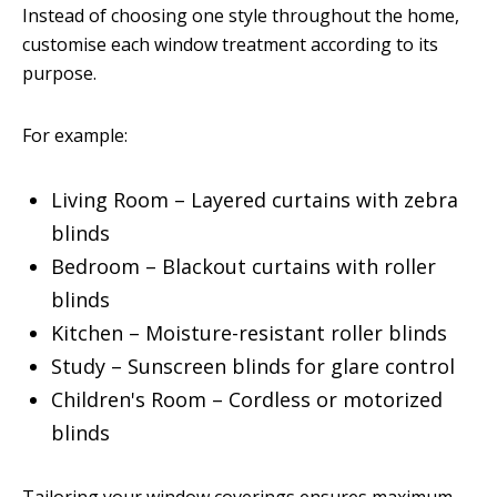
Instead of choosing one style throughout the home,
customise each window treatment according to its
purpose.
For example:
Living Room – Layered curtains with zebra
blinds
Bedroom – Blackout curtains with roller
blinds
Kitchen – Moisture-resistant roller blinds
Study – Sunscreen blinds for glare control
Children's Room – Cordless or motorized
blinds