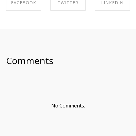
FACEBOOK
TWITTER
LINKEDIN
SHARE ON
SHARE ON
SHARE ON
FACEBOOK
TWITTER
LINKEDIN
Comments
No Comments.