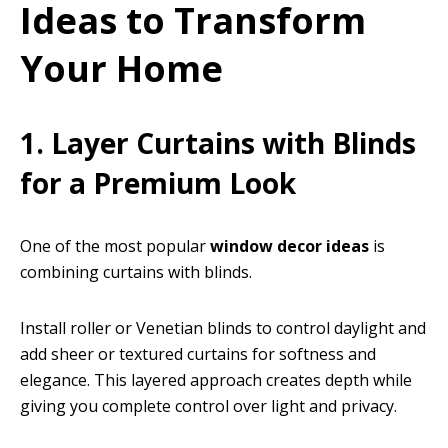
Ideas to Transform
Your Home
1. Layer Curtains with Blinds
for a Premium Look
One of the most popular
window decor ideas
is
combining curtains with blinds.
Install roller or Venetian blinds to control daylight and
add sheer or textured curtains for softness and
elegance. This layered approach creates depth while
giving you complete control over light and privacy.