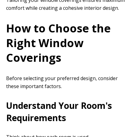
Tailoring your window coverings ensures maximum
comfort while creating a cohesive interior design.
How to Choose the
Right Window
Coverings
Before selecting your preferred design, consider
these important factors.
Understand Your Room's
Requirements