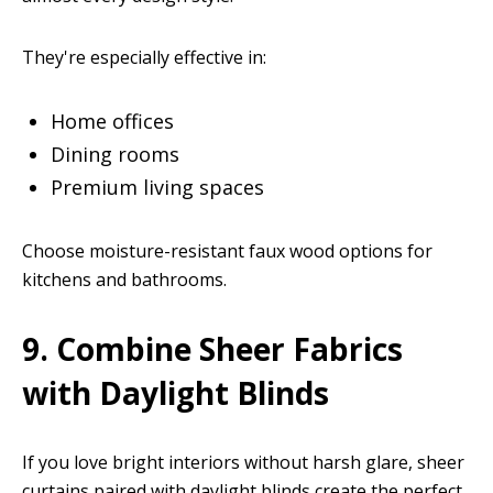
They're especially effective in:
Home offices
Dining rooms
Premium living spaces
Choose moisture-resistant faux wood options for
kitchens and bathrooms.
9. Combine Sheer Fabrics
with Daylight Blinds
If you love bright interiors without harsh glare, sheer
curtains paired with daylight blinds create the perfect