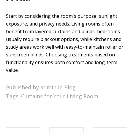
Start by considering the room's purpose, sunlight
exposure, and privacy needs. Living rooms often
benefit from layered curtains and blinds, bedrooms
usually require blackout options, while kitchens and
study areas work well with easy-to-maintain roller or
sunscreen blinds. Choosing treatments based on
functionality ensures both comfort and long-term
value.
Published by admin in
Blog
Tags:
Curtains for Your Living Room