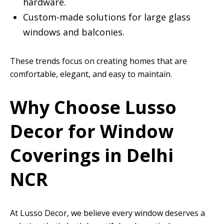
hardware.
Custom-made solutions for large glass
windows and balconies.
These trends focus on creating homes that are
comfortable, elegant, and easy to maintain.
Why Choose Lusso
Decor for Window
Coverings in Delhi
NCR
At Lusso Decor, we believe every window deserves a