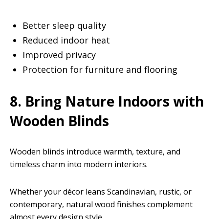
Better sleep quality
Reduced indoor heat
Improved privacy
Protection for furniture and flooring
8. Bring Nature Indoors with
Wooden Blinds
Wooden blinds introduce warmth, texture, and
timeless charm into modern interiors.
Whether your décor leans Scandinavian, rustic, or
contemporary, natural wood finishes complement
almost every design style.