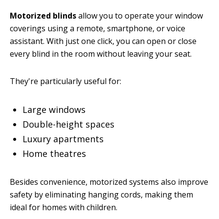
Motorized blinds
allow you to operate your window
coverings using a remote, smartphone, or voice
assistant. With just one click, you can open or close
every blind in the room without leaving your seat.
They're particularly useful for:
Large windows
Double-height spaces
Luxury apartments
Home theatres
Besides convenience, motorized systems also improve
safety by eliminating hanging cords, making them
ideal for homes with children.