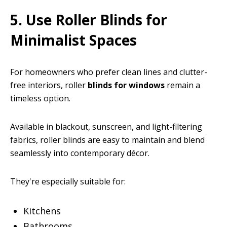
5. Use Roller Blinds for
Minimalist Spaces
For homeowners who prefer clean lines and clutter-
free interiors, roller
blinds for windows
remain a
timeless option.
Available in blackout, sunscreen, and light-filtering
fabrics, roller blinds are easy to maintain and blend
seamlessly into contemporary décor.
They're especially suitable for:
Kitchens
Bathrooms