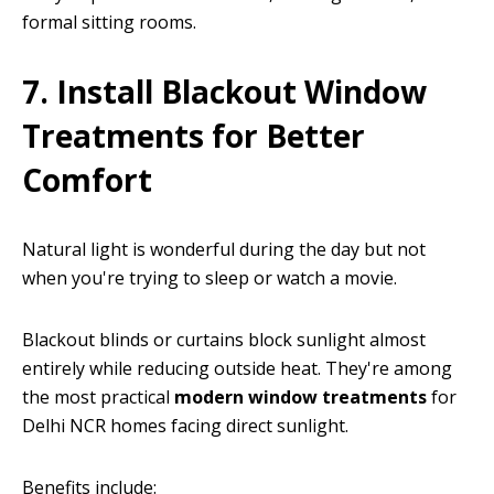
formal sitting rooms.
7. Install Blackout Window
Treatments for Better
Comfort
Natural light is wonderful during the day but not
when you're trying to sleep or watch a movie.
Blackout blinds or curtains block sunlight almost
entirely while reducing outside heat. They're among
the most practical
modern window treatments
for
Delhi NCR homes facing direct sunlight.
Benefits include: