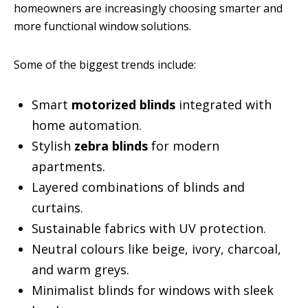
homeowners are increasingly choosing smarter and
more functional window solutions.
Some of the biggest trends include:
Smart
motorized blinds
integrated with
home automation.
Stylish
zebra blinds
for modern
apartments.
Layered combinations of blinds and
curtains.
Sustainable fabrics with UV protection.
Neutral colours like beige, ivory, charcoal,
and warm greys.
Minimalist blinds for windows with sleek