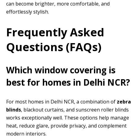
can become brighter, more comfortable, and
effortlessly stylish.
Frequently Asked
Questions (FAQs)
Which window covering is
best for homes in Delhi NCR?
For most homes in Delhi NCR, a combination of
zebra
blinds
, blackout curtains, and sunscreen roller blinds
works exceptionally well. These options help manage
heat, reduce glare, provide privacy, and complement
modern interiors.