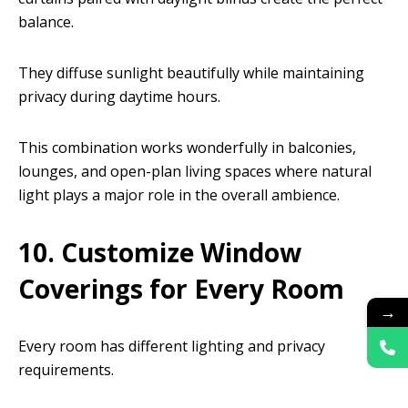
balance.
They diffuse sunlight beautifully while maintaining
privacy during daytime hours.
This combination works wonderfully in balconies,
lounges, and open-plan living spaces where natural
light plays a major role in the overall ambience.
10. Customize Window
Coverings for Every Room
→
Every room has different lighting and privacy
requirements.