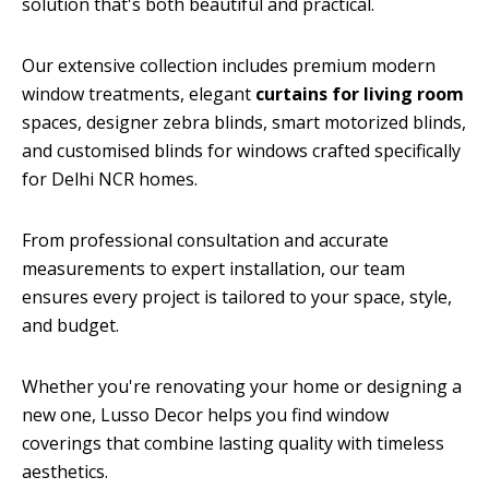
solution that's both beautiful and practical.
Our extensive collection includes premium modern
window treatments, elegant
curtains for living room
spaces, designer zebra blinds, smart motorized blinds,
and customised blinds for windows crafted specifically
for Delhi NCR homes.
From professional consultation and accurate
measurements to expert installation, our team
ensures every project is tailored to your space, style,
and budget.
Whether you're renovating your home or designing a
new one, Lusso Decor helps you find window
coverings that combine lasting quality with timeless
aesthetics.