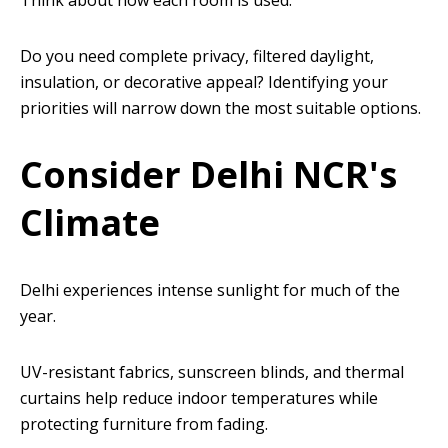
Think about how each room is used.
Do you need complete privacy, filtered daylight,
insulation, or decorative appeal? Identifying your
priorities will narrow down the most suitable options.
Consider Delhi NCR's
Climate
Delhi experiences intense sunlight for much of the
year.
UV-resistant fabrics, sunscreen blinds, and thermal
curtains help reduce indoor temperatures while
protecting furniture from fading.