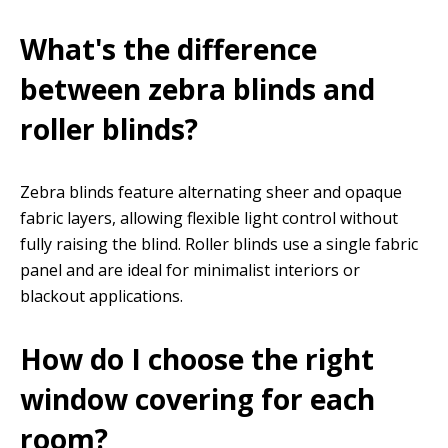
What's the difference
between zebra blinds and
roller blinds?
Zebra blinds feature alternating sheer and opaque
fabric layers, allowing flexible light control without
fully raising the blind. Roller blinds use a single fabric
panel and are ideal for minimalist interiors or
blackout applications.
How do I choose the right
window covering for each
room?