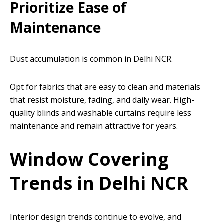
Prioritize Ease of
Maintenance
Dust accumulation is common in Delhi NCR.
Opt for fabrics that are easy to clean and materials
that resist moisture, fading, and daily wear. High-
quality blinds and washable curtains require less
maintenance and remain attractive for years.
Window Covering
Trends in Delhi NCR
Interior design trends continue to evolve, and