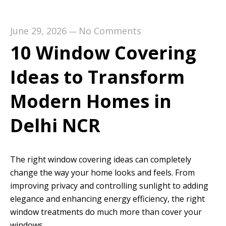
June 29, 2026
No Comments
—
10 Window Covering
Ideas to Transform
Modern Homes in
Delhi NCR
The right window covering ideas can completely
change the way your home looks and feels. From
improving privacy and controlling sunlight to adding
elegance and enhancing energy efficiency, the right
window treatments do much more than cover your
windows.