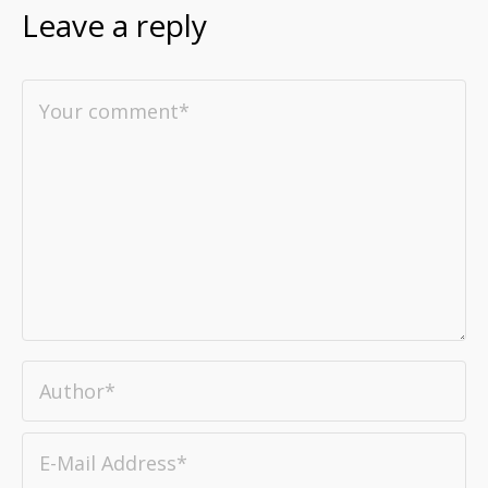
Leave a reply