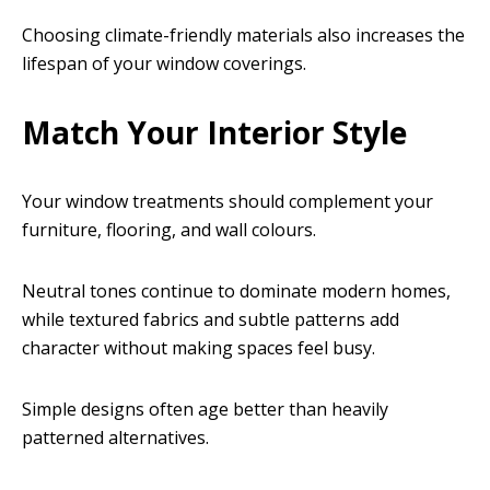
Choosing climate-friendly materials also increases the
lifespan of your window coverings.
Match Your Interior Style
Your window treatments should complement your
furniture, flooring, and wall colours.
Neutral tones continue to dominate modern homes,
while textured fabrics and subtle patterns add
character without making spaces feel busy.
Simple designs often age better than heavily
patterned alternatives.