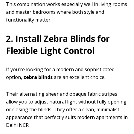
This combination works especially well in living rooms
and master bedrooms where both style and
functionality matter.
2. Install Zebra Blinds for
Flexible Light Control
If you're looking for a modern and sophisticated
option,
zebra blinds
are an excellent choice.
Their alternating sheer and opaque fabric stripes
allow you to adjust natural light without fully opening
or closing the blinds. They offer a clean, minimalist
appearance that perfectly suits modern apartments in
Delhi NCR.