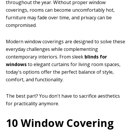
throughout the year. Without proper window
coverings, rooms can become uncomfortably hot,
furniture may fade over time, and privacy can be
compromised.
Modern window coverings are designed to solve these
everyday challenges while complementing
contemporary interiors. From sleek
blinds for
windows
to elegant curtains for living room spaces,
today's options offer the perfect balance of style,
comfort, and functionality.
The best part? You don't have to sacrifice aesthetics
for practicality anymore.
10 Window Covering