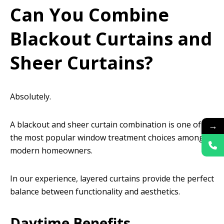
Can You Combine
Blackout Curtains and
Sheer Curtains?
Absolutely.
A blackout and sheer curtain combination is one of
→
the most popular window treatment choices among
modern homeowners.
In our experience, layered curtains provide the perfect
balance between functionality and aesthetics.
Daytime Benefits