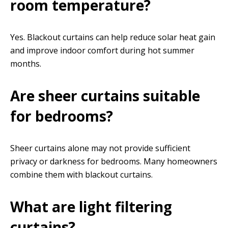
room temperature?
Yes. Blackout curtains can help reduce solar heat gain
and improve indoor comfort during hot summer
months.
Are sheer curtains suitable
for bedrooms?
Sheer curtains alone may not provide sufficient
privacy or darkness for bedrooms. Many homeowners
combine them with blackout curtains.
What are light filtering
curtains?