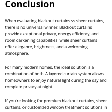
Conclusion
When evaluating blackout curtains vs sheer curtains,
there is no universal winner. Blackout curtains
provide exceptional privacy, energy efficiency, and
room darkening capabilities, while sheer curtains
offer elegance, brightness, and a welcoming
atmosphere.
For many modern homes, the ideal solution is a
combination of both. A layered curtain system allows
homeowners to enjoy natural light during the day and
complete privacy at night.
If you're looking for premium blackout curtains, sheer
curtains, or customized window treatment solutions in