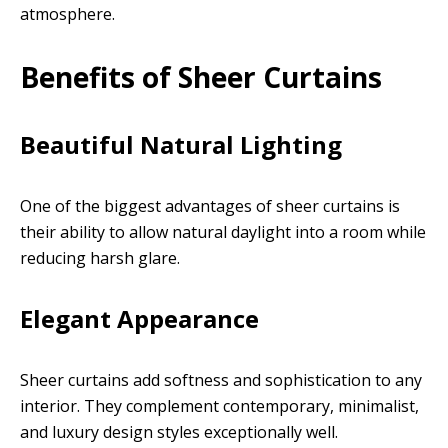
atmosphere.
Benefits of Sheer Curtains
Beautiful Natural Lighting
One of the biggest advantages of sheer curtains is
their ability to allow natural daylight into a room while
reducing harsh glare.
Elegant Appearance
Sheer curtains add softness and sophistication to any
interior. They complement contemporary, minimalist,
and luxury design styles exceptionally well.