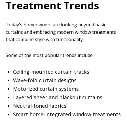
Treatment Trends
Today's homeowners are looking beyond basic
curtains and embracing modern window treatments
that combine style with functionality.
Some of the most popular trends include:
Ceiling-mounted curtain tracks
Wave-fold curtain designs
Motorized curtain systems
Layered sheer and blackout curtains
Neutral-toned fabrics
Smart home-integrated window treatments