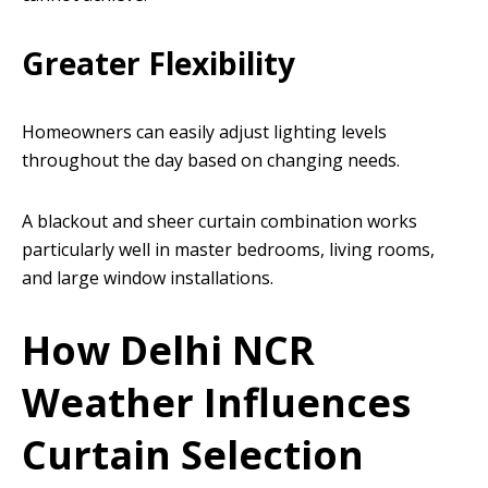
Greater Flexibility
Homeowners can easily adjust lighting levels
throughout the day based on changing needs.
A blackout and sheer curtain combination works
particularly well in master bedrooms, living rooms,
and large window installations.
How Delhi NCR
Weather Influences
Curtain Selection