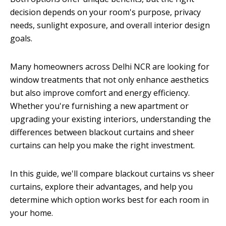
decision depends on your room's purpose, privacy
needs, sunlight exposure, and overall interior design
goals.
Many homeowners across Delhi NCR are looking for
window treatments that not only enhance aesthetics
but also improve comfort and energy efficiency.
Whether you're furnishing a new apartment or
upgrading your existing interiors, understanding the
differences between blackout curtains and sheer
curtains can help you make the right investment.
In this guide, we'll compare blackout curtains vs sheer
curtains, explore their advantages, and help you
determine which option works best for each room in
your home.