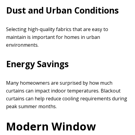
Dust and Urban Conditions
Selecting high-quality fabrics that are easy to
maintain is important for homes in urban
environments.
Energy Savings
Many homeowners are surprised by how much
curtains can impact indoor temperatures. Blackout
curtains can help reduce cooling requirements during
peak summer months.
Modern Window