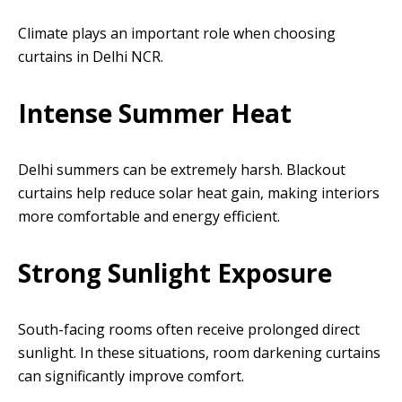
Climate plays an important role when choosing
curtains in Delhi NCR.
Intense Summer Heat
Delhi summers can be extremely harsh. Blackout
curtains help reduce solar heat gain, making interiors
more comfortable and energy efficient.
Strong Sunlight Exposure
South-facing rooms often receive prolonged direct
sunlight. In these situations, room darkening curtains
can significantly improve comfort.