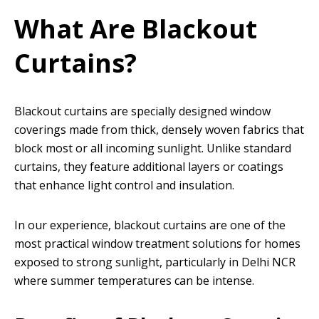
What Are Blackout
Curtains?
Blackout curtains are specially designed window
coverings made from thick, densely woven fabrics that
block most or all incoming sunlight. Unlike standard
curtains, they feature additional layers or coatings
that enhance light control and insulation.
In our experience, blackout curtains are one of the
most practical window treatment solutions for homes
exposed to strong sunlight, particularly in Delhi NCR
where summer temperatures can be intense.