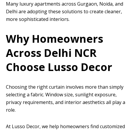
Many luxury apartments across Gurgaon, Noida, and
Delhi are adopting these solutions to create cleaner,
more sophisticated interiors.
Why Homeowners
Across Delhi NCR
Choose Lusso Decor
Choosing the right curtain involves more than simply
selecting a fabric. Window size, sunlight exposure,
privacy requirements, and interior aesthetics all play a
role.
At Lusso Decor, we help homeowners find customized