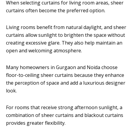
When selecting curtains for living room areas, sheer
curtains often become the preferred option.
Living rooms benefit from natural daylight, and sheer
curtains allow sunlight to brighten the space without
creating excessive glare. They also help maintain an
open and welcoming atmosphere.
Many homeowners in Gurgaon and Noida choose
floor-to-ceiling sheer curtains because they enhance
the perception of space and add a luxurious designer
look.
For rooms that receive strong afternoon sunlight, a
combination of sheer curtains and blackout curtains
provides greater flexibility.