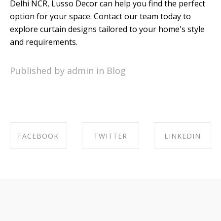
Delhi NCR, Lusso Decor can help you find the perfect
option for your space. Contact our team today to
explore curtain designs tailored to your home's style
and requirements.
Published by admin in
Blog
FACEBOOK
TWITTER
LINKEDIN
SHARE ON
SHARE ON
SHARE ON
FACEBOOK
TWITTER
LINKEDIN