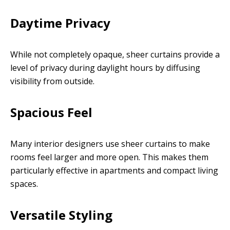
Daytime Privacy
While not completely opaque, sheer curtains provide a
level of privacy during daylight hours by diffusing
visibility from outside.
Spacious Feel
Many interior designers use sheer curtains to make
rooms feel larger and more open. This makes them
particularly effective in apartments and compact living
spaces.
Versatile Styling