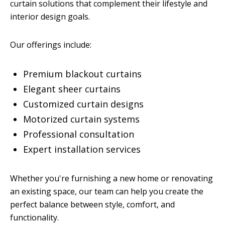
curtain solutions that complement their lifestyle and
interior design goals.
Our offerings include:
Premium blackout curtains
Elegant sheer curtains
Customized curtain designs
Motorized curtain systems
Professional consultation
Expert installation services
Whether you're furnishing a new home or renovating
an existing space, our team can help you create the
perfect balance between style, comfort, and
functionality.