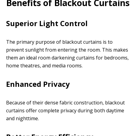
Benefits of Blackout Curtains
Superior Light Control
The primary purpose of blackout curtains is to
prevent sunlight from entering the room. This makes
them an ideal room darkening curtains for bedrooms,
home theatres, and media rooms.
Enhanced Privacy
Because of their dense fabric construction, blackout
curtains offer complete privacy during both daytime
and nighttime.