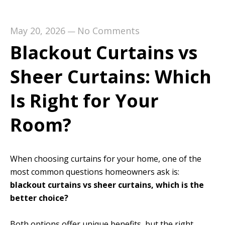
May 20, 2026
No Comments
—
Blackout Curtains vs
Sheer Curtains: Which
Is Right for Your
Room?
When choosing curtains for your home, one of the
most common questions homeowners ask is:
blackout curtains vs sheer curtains, which is the
better choice?
Both options offer unique benefits, but the right