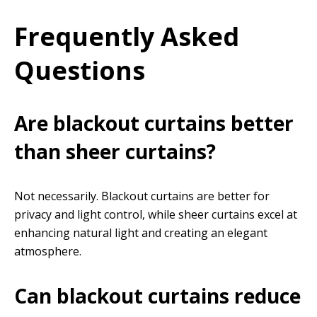
Frequently Asked
Questions
Are blackout curtains better
than sheer curtains?
Not necessarily. Blackout curtains are better for
privacy and light control, while sheer curtains excel at
enhancing natural light and creating an elegant
atmosphere.
Can blackout curtains reduce