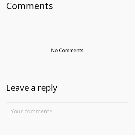
Comments
No Comments.
Leave a reply