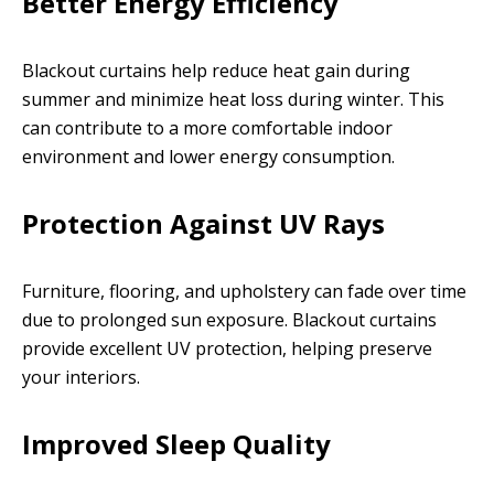
Better Energy Efficiency
Blackout curtains help reduce heat gain during
summer and minimize heat loss during winter. This
can contribute to a more comfortable indoor
environment and lower energy consumption.
Protection Against UV Rays
Furniture, flooring, and upholstery can fade over time
due to prolonged sun exposure. Blackout curtains
provide excellent UV protection, helping preserve
your interiors.
Improved Sleep Quality