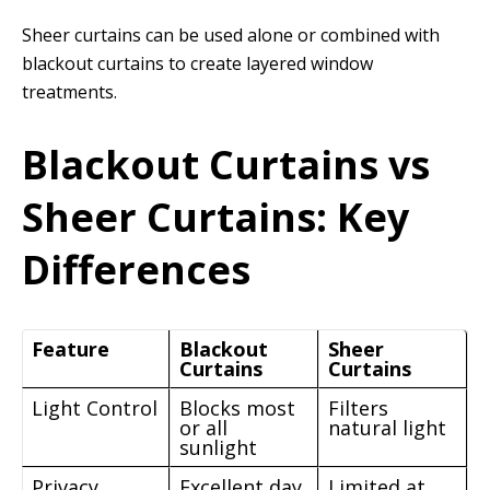
Sheer curtains can be used alone or combined with
blackout curtains to create layered window
treatments.
Blackout Curtains vs
Sheer Curtains: Key
Differences
Feature
Blackout
Sheer
Curtains
Curtains
Light Control
Blocks most
Filters
or all
natural light
sunlight
Privacy
Excellent day
Limited at