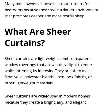
Many homeowners choose blackout curtains for
bedrooms because they create a darker environment
that promotes deeper and more restful sleep.
What Are Sheer
Curtains?
Sheer curtains are lightweight, semi-transparent
window coverings that allow natural light to enter
while softening its intensity. They are often made
from voile, polyester blends, linen-look fabrics, or
other lightweight materials.
Sheer curtains are widely used in modern homes
because they create a bright, airy, and elegant