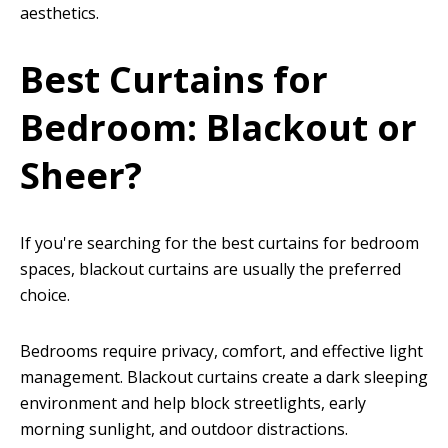
aesthetics.
Best Curtains for
Bedroom: Blackout or
Sheer?
If you're searching for the best curtains for bedroom
spaces, blackout curtains are usually the preferred
choice.
Bedrooms require privacy, comfort, and effective light
management. Blackout curtains create a dark sleeping
environment and help block streetlights, early
morning sunlight, and outdoor distractions.