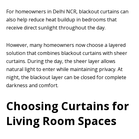
For homeowners in Delhi NCR, blackout curtains can
also help reduce heat buildup in bedrooms that
receive direct sunlight throughout the day.
However, many homeowners now choose a layered
solution that combines blackout curtains with sheer
curtains. During the day, the sheer layer allows
natural light to enter while maintaining privacy. At
night, the blackout layer can be closed for complete
darkness and comfort.
Choosing Curtains for
Living Room Spaces