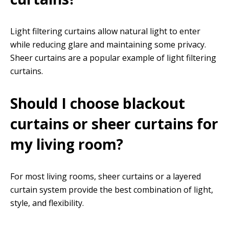
Light filtering curtains allow natural light to enter
while reducing glare and maintaining some privacy.
Sheer curtains are a popular example of light filtering
curtains.
Should I choose blackout
curtains or sheer curtains for
my living room?
For most living rooms, sheer curtains or a layered
curtain system provide the best combination of light,
style, and flexibility.