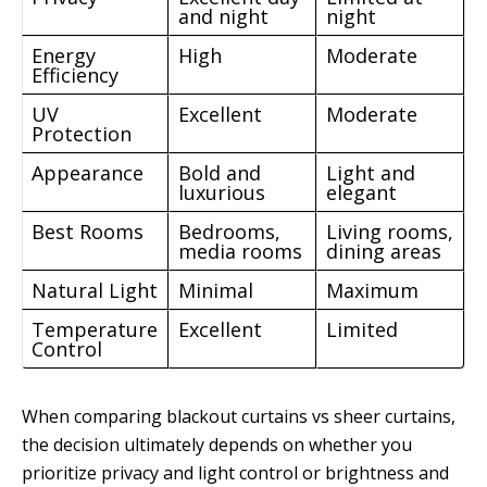
and night
night
Energy
High
Moderate
Efficiency
UV
Excellent
Moderate
Protection
Appearance
Bold and
Light and
luxurious
elegant
Best Rooms
Bedrooms,
Living rooms,
media rooms
dining areas
Natural Light
Minimal
Maximum
Temperature
Excellent
Limited
Control
When comparing blackout curtains vs sheer curtains,
the decision ultimately depends on whether you
prioritize privacy and light control or brightness and