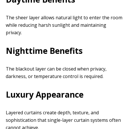
The sheer layer allows natural light to enter the room
while reducing harsh sunlight and maintaining
privacy.
Nighttime Benefits
The blackout layer can be closed when privacy,
darkness, or temperature control is required.
Luxury Appearance
Layered curtains create depth, texture, and
sophistication that single-layer curtain systems often
cannot achieve.